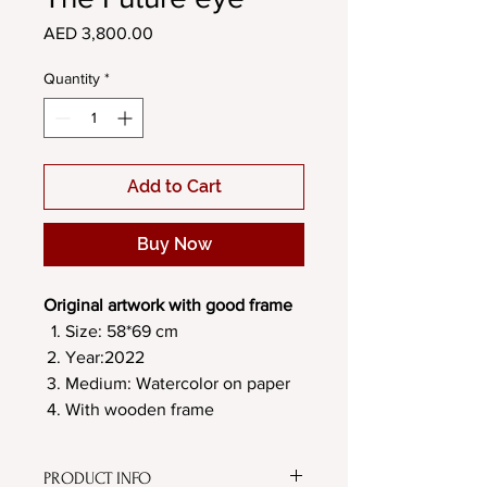
Price
AED 3,800.00
Quantity
*
Add to Cart
Buy Now
Original artwork with good frame
Size: 58*69 cm
Year:2022
Medium: Watercolor on paper
With wooden frame
PRODUCT INFO