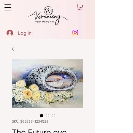
Log In
SKU: 36523641234523
The Future eye