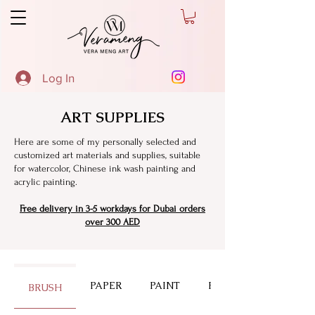
Log In
ART SUPPLIES
Here are some of my personally selected and
customized art materials and supplies, suitable
for watercolor, Chinese ink wash painting and
acrylic painting.
Free delivery in 3-5 workdays for Dubai orders
over 300 AED
PAPER
PAINT
PALETTE
BRUSH