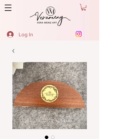
Log In