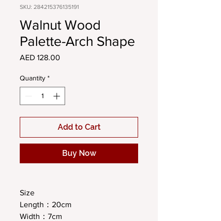
SKU: 284215376135191
Walnut Wood
Palette-Arch Shape
Price
AED 128.00
Quantity
*
Add to Cart
Buy Now
Size
Length：20cm
Width：7cm