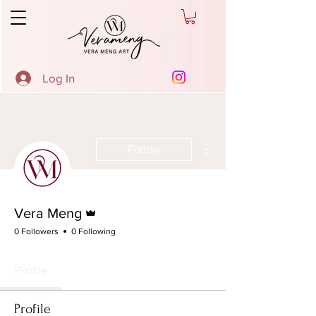
Log In
More actions
Follow
Admin
Vera Meng
0 Followers
0 Following
Profile
Profile