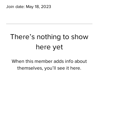
Join date: May 18, 2023
There’s nothing to show
here yet
When this member adds info about
themselves, you’ll see it here.