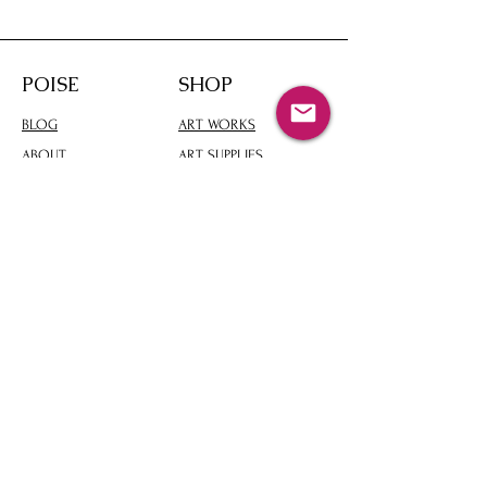
POISE
SHOP
BLOG
ART WORKS
ABOUT
ART SUPPLIES
CONTACT
ART PRODUCTS
PICKED ARTWARE
Please let me contact you
Enter your email here
Subscribe